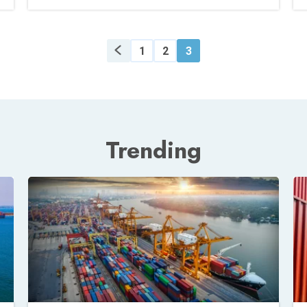
1
2
3
Trending