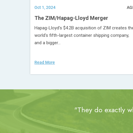
Oct 1, 2024
AG
The ZIM/Hapag-Lloyd Merger
Hapag-Lloyd's $4.2B acquisition of ZIM creates th
world's fifth-largest container shipping company,
and a bigger...
Read More
"They do exactly wh