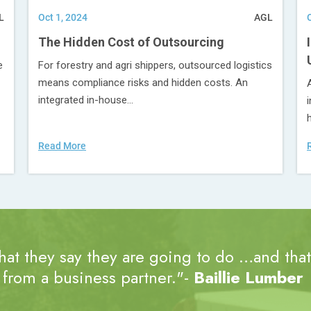
L
Oct 1, 2024
AGL
The Hidden Cost of Outsourcing
e
For forestry and agri shippers, outsourced logistics
means compliance risks and hidden costs. An
integrated in-house...
Read More
at they say they are going to do …and that’
from a business partner."-
Baillie Lumber