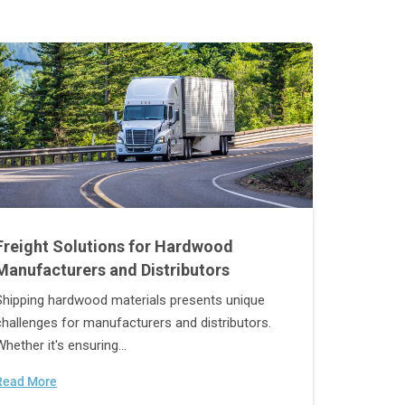
Freight Solutions for Hardwood
Manufacturers and Distributors
Shipping hardwood materials presents unique
challenges for manufacturers and distributors.
Whether it's ensuring...
Read More