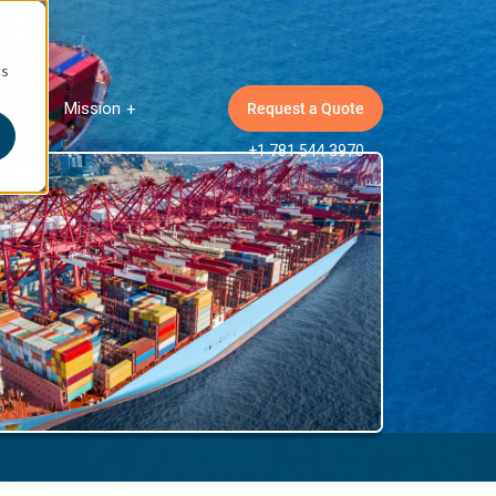
cs
Mission
Request a Quote
ow submenu for Insights
Show submenu for Mission
+1 781 544 3970