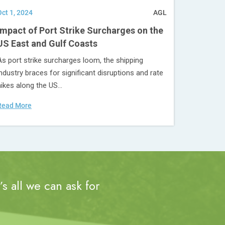
Oct 1, 2024
AGL
Impact of Port Strike Surcharges on the
US East and Gulf Coasts
As port strike surcharges loom, the shipping
industry braces for significant disruptions and rate
hikes along the US...
Read More
s all we can ask for