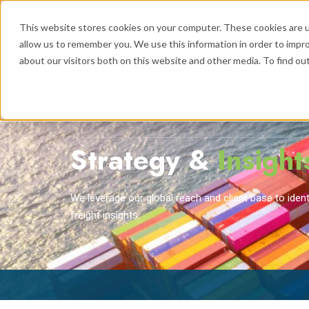
This website stores cookies on your computer. These cookies are u
allow us to remember you. We use this information in order to impr
about our visitors both on this website and other media. To find ou
Logistics
Se
Show submenu
Strategy &
Insight
We leverage our global reach and client base to ide
freight insights.