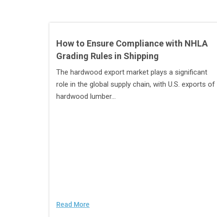
How to Ensure Compliance with NHLA
Grading Rules in Shipping
The hardwood export market plays a significant
role in the global supply chain, with U.S. exports of
hardwood lumber...
Read More