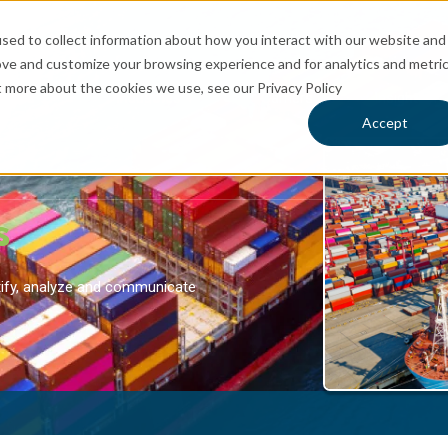
sed to collect information about how you interact with our website and
ove and customize your browsing experience and for analytics and metri
t more about the cookies we use, see our Privacy Policy
rvices
Industries
Carriers
Insights
 for Logistics
Show submenu for Services
Show submenu for Industries
Sh
Accept
s
ntify, analyze and communicate