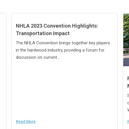
NHLA 2023 Convention Highlights:
Transportation Impact
The NHLA Convention brings together key players
in the hardwood industry, providing a forum for
discussion on current...
Read More