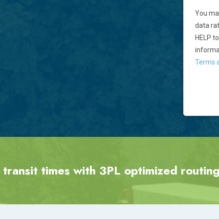
You may
data ra
HELP to
informa
Terms a
 transit times with 3PL optimized routing