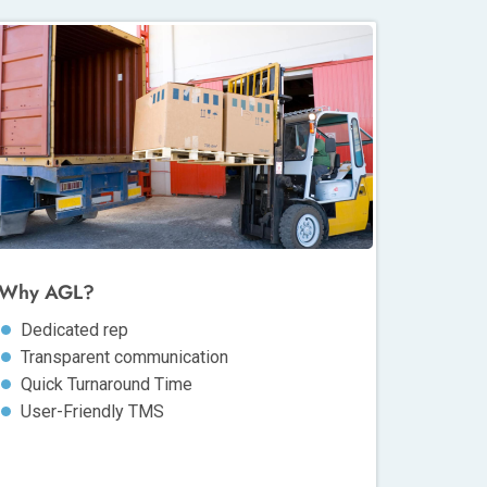
Why AGL?
Dedicated rep
Transparent communication
Quick Turnaround Time
User-Friendly TMS