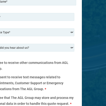
ree to receive other communications from AGL
p.
nsent to receive text messages related to
intments, Customer Support or Emergency
fications from The AGL Group.
*
ree that The AGL Group may store and process my
nal data in order to handle this quote request.
*