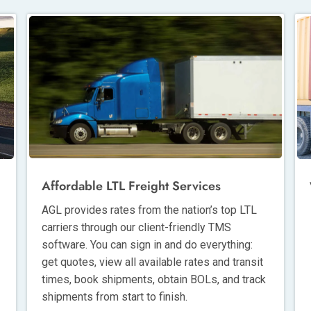
Affordable LTL Freight Services
AGL provides rates from the nation’s top LTL
carriers through our client-friendly TMS
software. You can sign in and do everything:
get quotes, view all available rates and transit
times, book shipments, obtain BOLs, and track
shipments from start to finish.