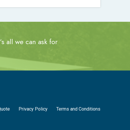
s all we can ask for
Quote
Privacy Policy
Terms and Conditions