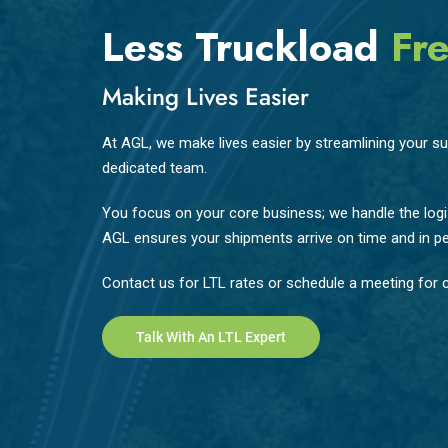
Less Truckload
Fre
Making Lives Easier
At AGL, we make lives easier by streamlining your sup
dedicated team.
You focus on your core business; we handle the logis
AGL ensures your shipments arrive on time and in pe
Contact us for LTL rates or schedule a meeting for c
Talk With An LTL Expert