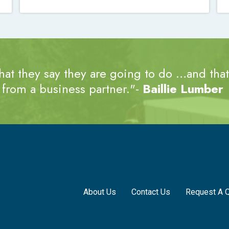
at they say they are going to do …and that’
from a business partner."-
Baillie Lumber
About Us
Contact Us
Request A 