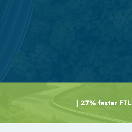
| 27% faster FTL