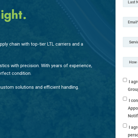
ight.
ply chain with top-tier LTL carriers and a
tics with precision. With years of experience,
rfect condition.
I ag
ustom solutions and efficient handling.
Grou
I co
Appo
Noti
I ag
perso