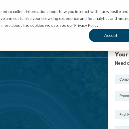
sed to collect information about how you interact with our website and
ove and customize your browsing experience and for analytics and metri
t more about the cookies we use, see our Privacy Policy
rvices
Industries
Carriers
Insights
 for Logistics
Show submenu for Services
Show submenu for Industries
Sh
Accept
Your
Need c