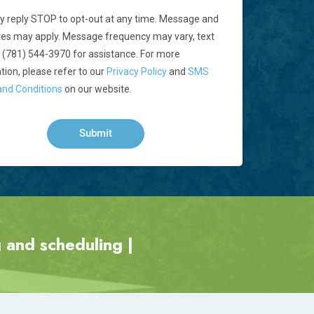
 reply STOP to opt-out at any time. Message and
tes may apply. Message frequency may vary, text
 (781) 544-3970 for assistance. For more
tion, please refer to our
Privacy Policy
and
SMS
nd Conditions
on our website.
 and scheduling |