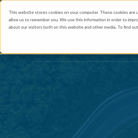
This website stores cookies on your computer. These cookies are u
allow us to remember you. We use this information in order to impr
about our visitors both on this website and other media. To find ou
Logistics
Se
Show submenu