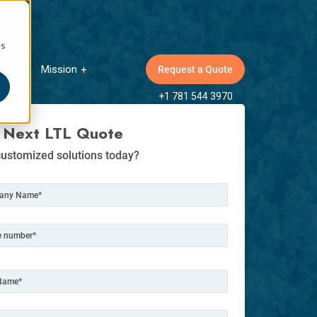
cs
Mission
Request a Quote
ow submenu for Insights
Show submenu for Mission
+1 781 544 3970
 Next LTL Quote
ustomized solutions today?