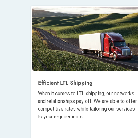
Efficient LTL Shipping
When it comes to LTL shipping, our networks
and relationships pay off. We are able to offer
competitive rates while tailoring our services
to your requirements.