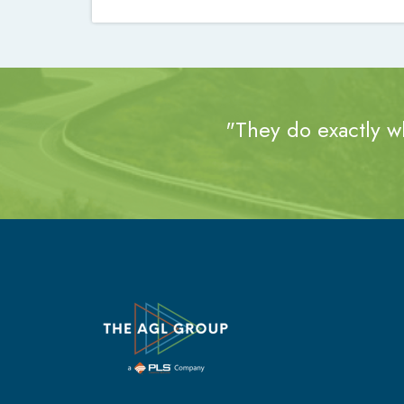
"They do exactly wh