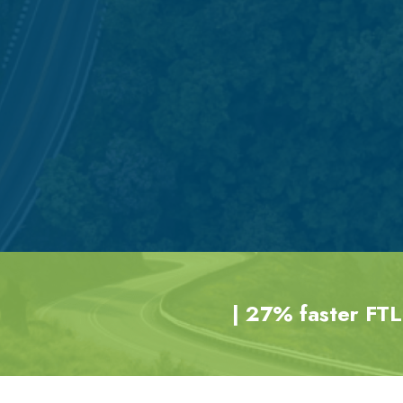
| 27% faster FTL