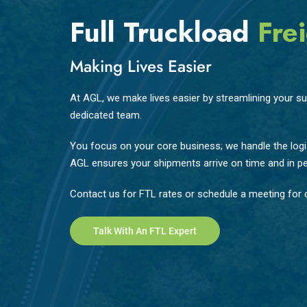
Full Truckload
Frei
Making Lives Easier
At AGL, we make lives easier by streamlining your sup
dedicated team.
You focus on your core business; we handle the logis
AGL ensures your shipments arrive on time and in pe
Contact us for FTL rates or schedule a meeting for c
Talk With An FTL Expert