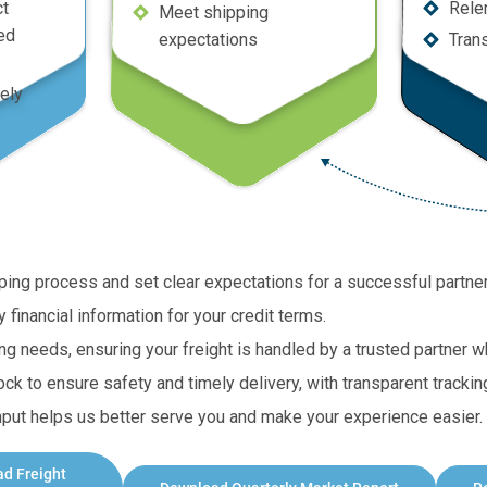
ct
Rele
Meet shipping
ed
expectations
Tran
ely
ipping process and set clear expectations for a successful partne
financial information for your credit terms.
ing needs, ensuring your freight is handled by a trusted partner
ck to ensure safety and timely delivery, with transparent trackin
ut helps us better serve you and make your experience easier. 
ad
Freight