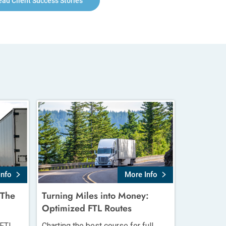
ead Client Success Stories
Info
More Info
 The
Turning Miles into Money:
Optimized FTL Routes
 FTL
Charting the best course for full