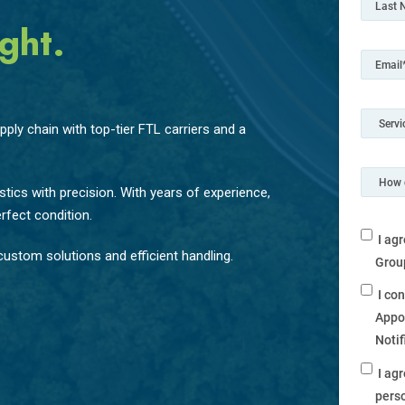
ght.
ply chain with top-tier FTL carriers and a
tics with precision. With years of experience,
rfect condition.
I ag
ustom solutions and efficient handling.
Grou
I co
Appo
Noti
I ag
perso