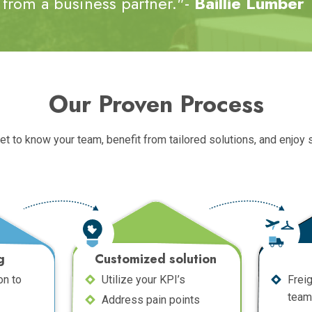
from a business partner."-
Baillie Lumber
Our Proven Process
get to know your team, benefit from tailored solutions, and enjoy
g
Customized solution
on to
Utilize your KPI’s
Frei
team
Address pain points