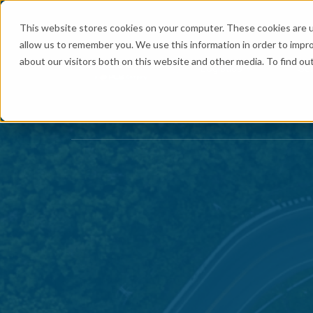
This website stores cookies on your computer. These cookies are u
allow us to remember you. We use this information in order to impr
about our visitors both on this website and other media. To find ou
Logistics
Se
Show submenu