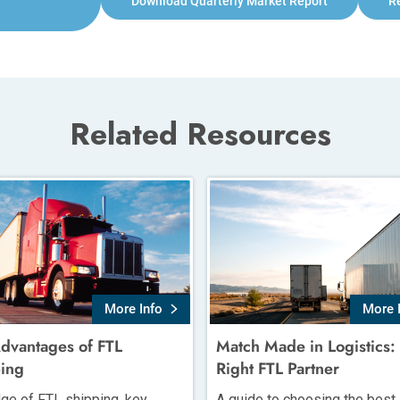
Download Quarterly Market Report
R
Related Resources
More Info
More 
dvantages of FTL
Match Made in Logistics:
ing
Right FTL Partner
ge of FTL shipping, key
A guide to choosing the best