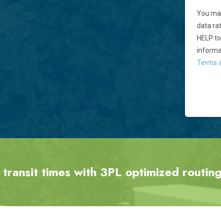
You may
data ra
HELP to
informa
Terms a
 transit times with 3PL optimized routing