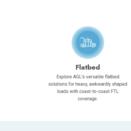
Flatbed
Explore AGL's versatile flatbed
solutions for heavy, awkwardly shaped
loads with coast-to-coast FTL
coverage.