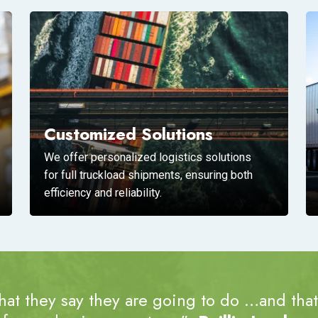
Customized Solutions
We offer personalized logistics solutions
for full truckload shipments, ensuring both
efficiency and reliability.
at they say they are going to do …and that’