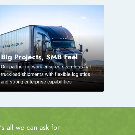
Big Projects, SMB Feel
Our partner network ensures seamless full
truckload shipments with flexible logistics
and strong enterprise capabilities.
s all we can ask for