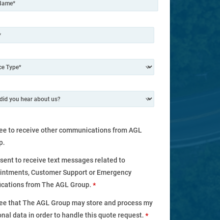
ree to receive other communications from AGL
p.
nsent to receive text messages related to
intments, Customer Support or Emergency
fications from The AGL Group.
*
ree that The AGL Group may store and process my
nal data in order to handle this quote request.
*