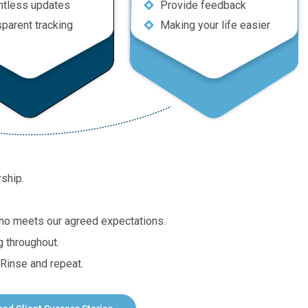
ntless updates
Provide feedback
sparent tracking
Making your life easier
rship.
 who meets our agreed expectations.
g throughout.
Rinse and repeat.