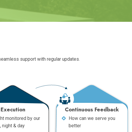
 seamless support with regular updates.
Execution
Continuous Feedback
ght monitored by our
How can we serve you
, night & day
better