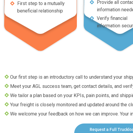
Provide all conta
First step to a mutually
information need
beneficial relationship
Verify financial
information secur
Our first step is an introductory call to understand your sh
Meet your AGL success team, get contact details, and verify 
We tailor a plan based on your KPIs, pain points, and shipp
Your freight is closely monitored and updated around the clo
We welcome your feedback on how we can improve. Your inp
Request a
Full Trucklo