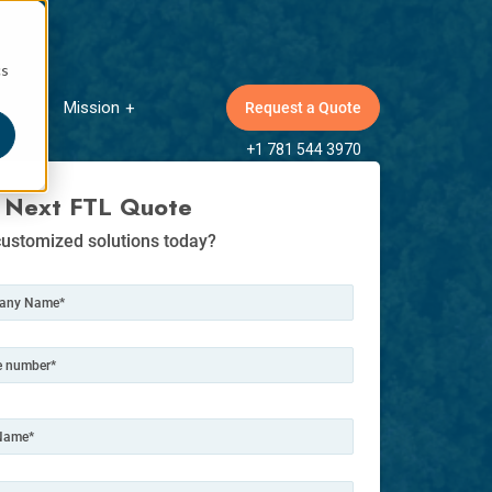
cs
Mission
Request a Quote
ow submenu for Insights
Show submenu for Mission
+1 781 544 3970
 Next FTL Quote
ustomized solutions today?