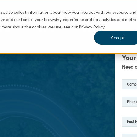
sed to collect information about how you interact with our website and
ove and customize your browsing experience and for analytics and metri
t more about the cookies we use, see our Privacy Policy
rvices
Industries
Carriers
Insights
 for Logistics
Show submenu for Services
Show submenu for Industries
Sh
Accept
Your
Need c