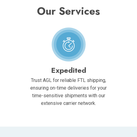
Our Services
Expedited
Trust AGL for reliable FTL shipping,
ensuring on-time deliveries for your
time-sensitive shipments with our
extensive carrier network.