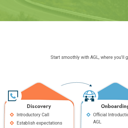
Start smoothly with AGL, where you’ll 
Discovery
Onboardin
Introductory Call
Official Introducti
AGL
Establish expectations