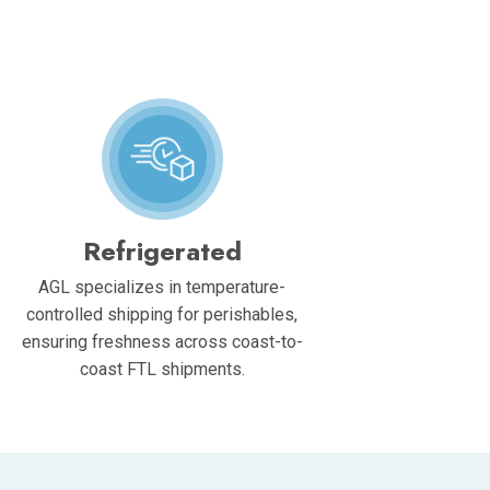
Refrigerated
AGL specializes in temperature-
controlled shipping for perishables,
ensuring freshness across coast-to-
coast FTL shipments.