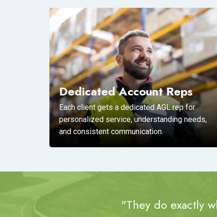
Dedicated Account Reps
Each client gets a dedicated AGL rep for
personalized service, understanding needs,
and consistent communication.
"They do exactly wh