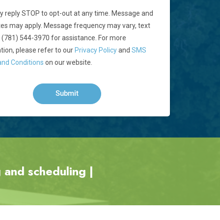
 reply STOP to opt-out at any time. Message and
tes may apply. Message frequency may vary, text
 (781) 544-3970 for assistance. For more
tion, please refer to our
Privacy Policy
and
SMS
nd Conditions
on our website.
 and scheduling |