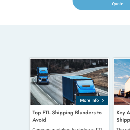
Quote
More Info
Top FTL Shipping Blunders to
Key A
Avoid
Shipp
Common mistakes to dodge in FTL
The ed