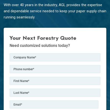
With over 40 years in the industry, AGL provides the expertise
and dependable service needed to keep your paper supply chain
running seamlessly.
Your Next Forestry Quote
Need customized solutions today?