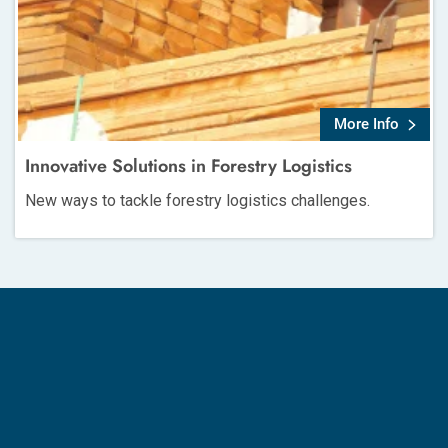
More Info
Innovative Solutions in Forestry Logistics
New ways to tackle forestry logistics challenges.