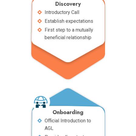
Discovery
Introductory Call
Establish expectations
First step to a mutually
beneficial relationship
Onboarding
Official Introduction to
AGL