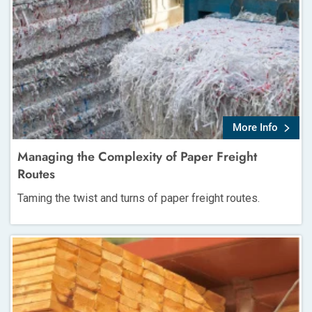
More Info
Managing the Complexity of Paper Freight
Routes
Taming the twist and turns of paper freight routes.