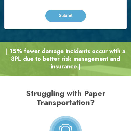
| 15% fewer damage incidents occur with a
3PL due to better risk management and
insurance |
Struggling with Paper
Transportation?