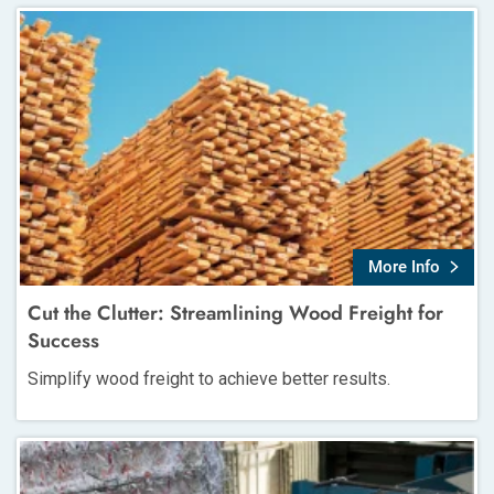
More Info
Cut the Clutter: Streamlining Wood Freight for
Success
Simplify wood freight to achieve better results.