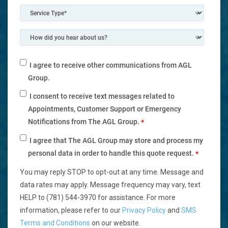
I agree to receive other communications from AGL
Group.
I consent to receive text messages related to
Appointments, Customer Support or Emergency
Notifications from The AGL Group.
*
I agree that The AGL Group may store and process my
personal data in order to handle this quote request.
*
You may reply STOP to opt-out at any time. Message and
data rates may apply. Message frequency may vary, text
HELP to (781) 544-3970 for assistance. For more
information, please refer to our
Privacy Policy
and
SMS
Terms and Conditions
on our website.