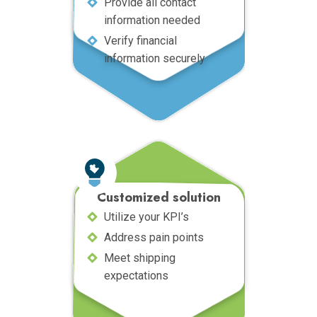
Provide all contact
information needed
Verify financial
information securely
Customized solution
Utilize your KPI’s
Address pain points
Meet shipping
expectations