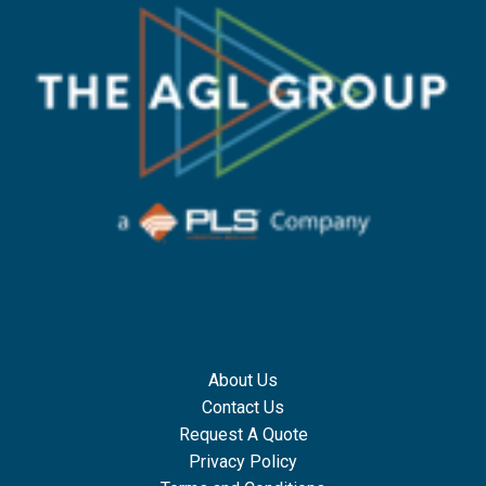
About Us
Contact Us
Request A Quote
Privacy Policy