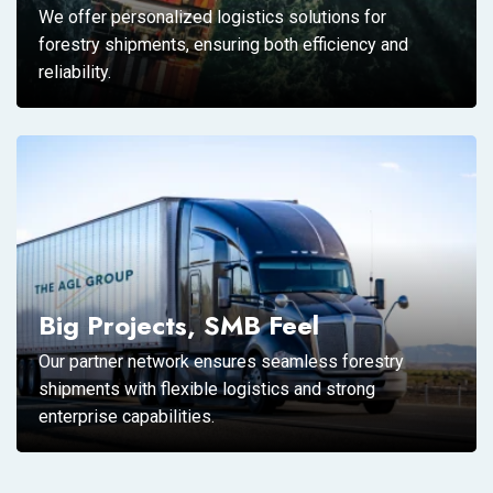
We offer personalized logistics solutions for
forestry shipments, ensuring both efficiency and
reliability.
Big Projects, SMB Feel
Our partner network ensures seamless forestry
shipments with flexible logistics and strong
enterprise capabilities.