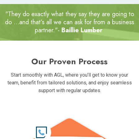
"They do exactly what they say they are going to
do …and that’s all we can ask for
from a business
partner."-
Baillie Lumber
Our Proven Process
Start smoothly with AGL, where you’ll get to know your
team, benefit from tailored solutions, and enjoy seamless
support with regular updates.