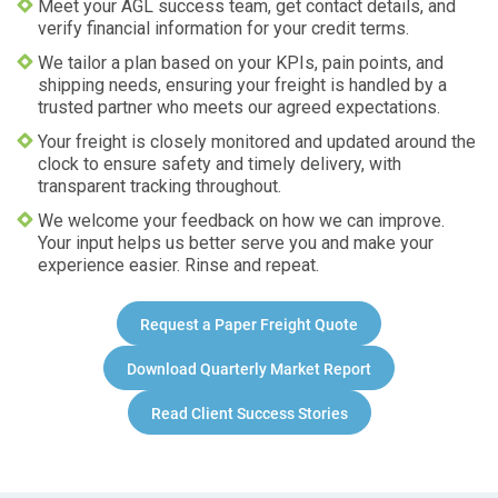
Meet your AGL success team, get contact details, and
verify financial information for your credit terms.
We tailor a plan based on your KPIs, pain points, and
shipping needs, ensuring your freight is handled by a
trusted partner who meets our agreed expectations.
Your freight is closely monitored and updated around the
clock to ensure safety and timely delivery, with
transparent tracking throughout.
We welcome your feedback on how we can improve.
Your input helps us better serve you and make your
experience easier. Rinse and repeat.
Request a
Paper
Freight Quote
Download Quarterly Market Report
Read Client Success Stories