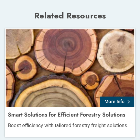
Related Resources
More Info
Smart Solutions for Efficient Forestry Solutions
Boost efficiency with tailored forestry freight solutions.