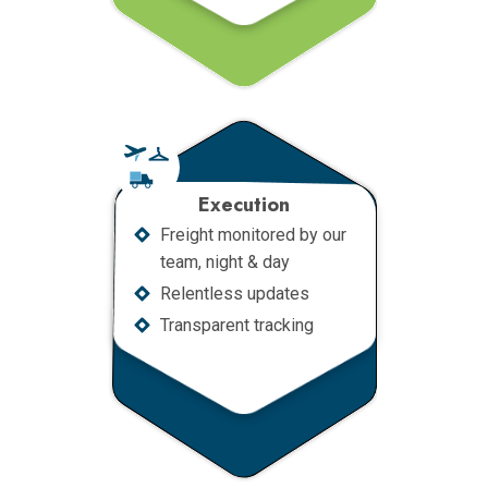
Execution
Freight monitored by our
team, night & day
Relentless updates
Transparent tracking