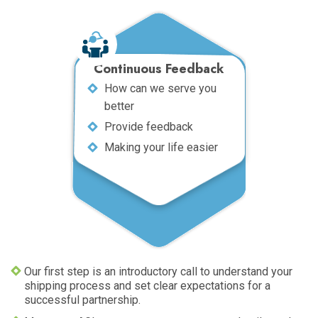
Continuous Feedback
How can we serve you
better
Provide feedback
Making your life easier
Our first step is an introductory call to understand your
shipping process and set clear expectations for a
successful partnership.