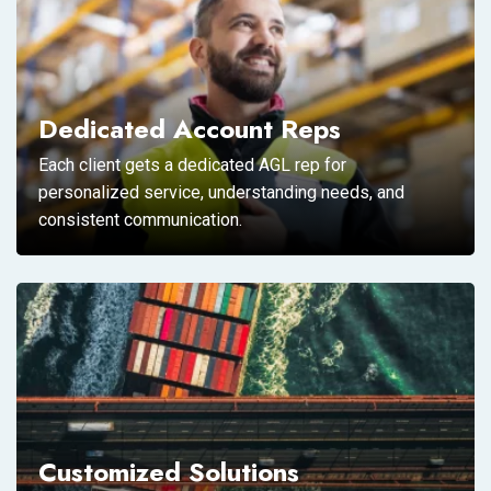
Dedicated Account Reps
Each client gets a dedicated AGL rep for
personalized service, understanding needs, and
consistent communication.
Customized Solutions