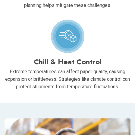
planning helps mitigate these challenges.
Chill & Heat Control
Extreme temperatures can affect paper quality, causing
expansion or brittleness. Strategies like climate control can
protect shipments from temperature fluctuations.