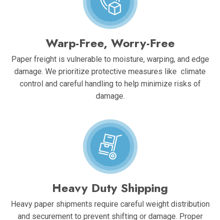
Warp-Free, Worry-Free
Paper freight is vulnerable to moisture, warping, and edge
damage. We prioritize protective measures like climate
control and careful handling to help minimize risks of
damage.
Heavy Duty Shipping
Heavy paper shipments require careful weight distribution
and securement to prevent shifting or damage. Proper