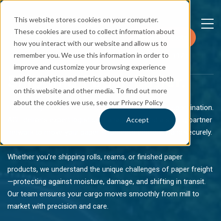
This website stores cookies on your computer.
These cookies are used to collect information about
Request a Quote
how you interact with our website and allow us to
remember you. We use this information in order to
+1 781 544 3970
improve and customize your browsing experience
Shipping Paper
Easier.
and for analytics and metrics about our visitors both
on this website and other media. To find out more
about the cookies we use, see our Privacy Policy
Paper freight requires careful handling and reliable coordination.
AGL delivers expert logistics management and a strong partner
Accept
network to move your paper shipments efficiently and securely.
Whether you’re shipping rolls, reams, or finished paper
products, we understand the unique challenges of paper freight
—protecting against moisture, damage, and shifting in transit.
Our team ensures your cargo moves smoothly from mill to
market with precision and care.