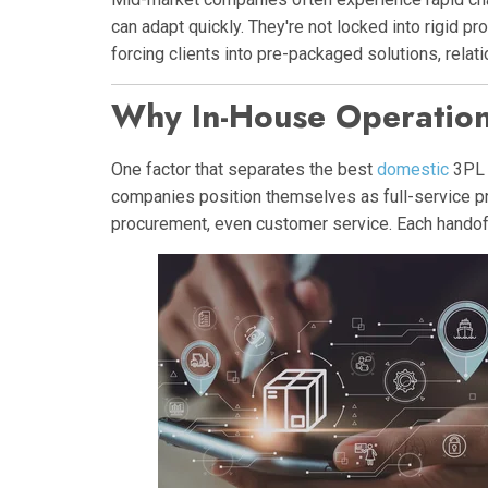
can adapt quickly. They're not locked into rigid p
forcing clients into pre-packaged solutions, rela
Why In-House Operation
One factor that separates the best
domestic
3PL 
companies position themselves as full-service prov
procurement, even customer service. Each handoff