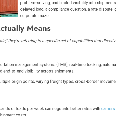
problem-solving, and limited visibility into shipmen
delayed load, a compliance question, a rate dispute: 
corporate maze.
ctually Means
," they're referring to a specific set of capabilities that directly 
sportation management systems (TMS), real-time tracking, automat
nd end-to-end visibility across shipments.
iple origin points, varying freight types, cross-border movements
sands of loads per week can negotiate better rates with
carriers
-shipment costs.