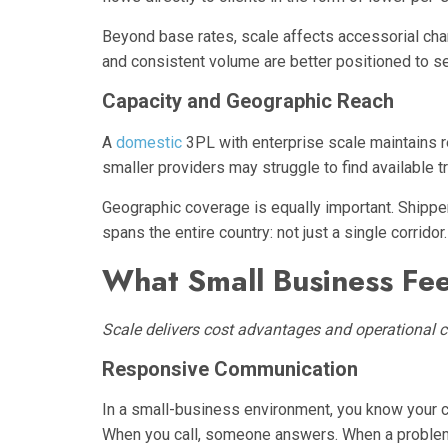
Beyond base rates, scale affects accessorial char
and consistent volume are better positioned to s
Capacity and Geographic Reach
A
domestic
3PL with enterprise scale maintains 
smaller providers may struggle to find available t
Geographic coverage is equally important. Shippe
spans the entire country: not just a single corridor.
What Small Business Fee
Scale delivers cost advantages and operational c
Responsive Communication
In a small-business environment, you know your 
When you call, someone answers. When a problem