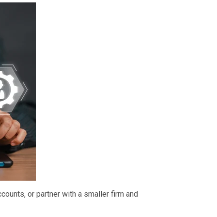
counts, or partner with a smaller firm and