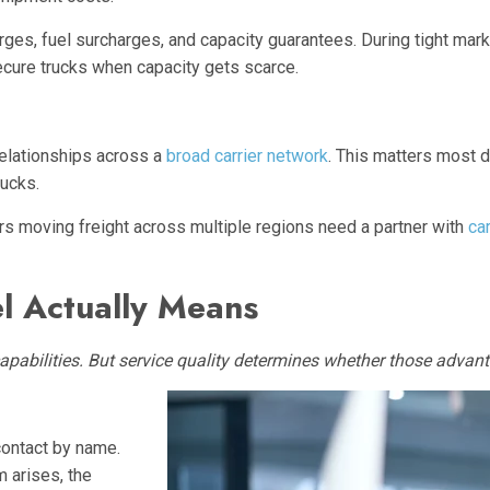
ges, fuel surcharges, and capacity guarantees. During tight marke
ecure trucks when capacity gets scarce.
relationships across a
broad carrier network
. This matters most 
rucks.
rs moving freight across multiple regions need a partner with
car
l Actually Means
apabilities. But service quality determines whether those advan
contact by name.
 arises, the