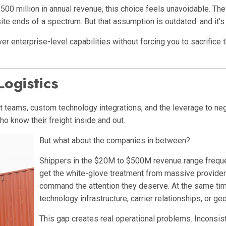
0 million in annual revenue, this choice feels unavoidable. The 
te ends of a spectrum. But that assumption is outdated: and it's
er enterprise-level capabilities without forcing you to sacrific
ogistics
 teams, custom technology integrations, and the leverage to ne
o know their freight inside and out.
But what about the companies in between?
Shippers in the $20M to $500M revenue range frequentl
get the white-glove treatment from massive providers
command the attention they deserve. At the same time
technology infrastructure, carrier relationships, or g
This gap creates real operational problems. Inconsist