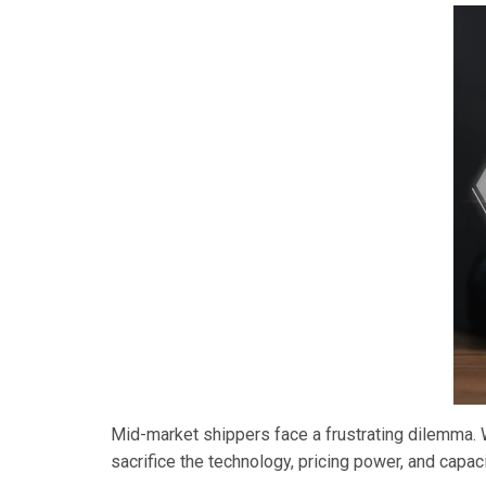
Mid-market shippers face a frustrating dilemma. Wo
sacrifice the technology, pricing power, and capa