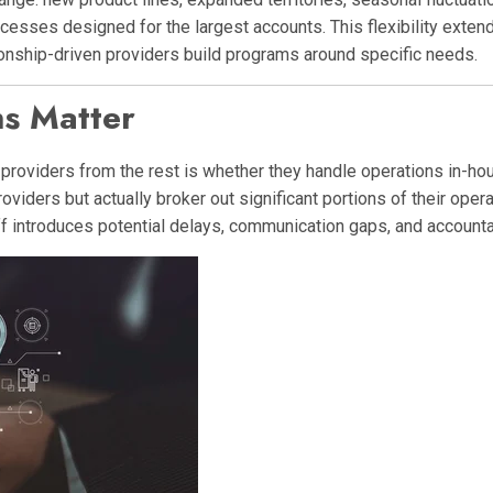
rocesses designed for the largest accounts. This flexibility exten
tionship-driven providers build programs around specific needs.
s Matter
providers from the rest is whether they handle operations in-hou
iders but actually broker out significant portions of their oper
 introduces potential delays, communication gaps, and accountab