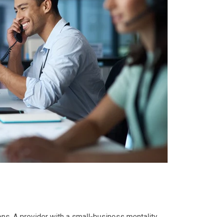
ns. A provider with a small-business mentality