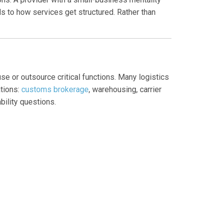
ds to how services get structured. Rather than
se or outsource critical functions. Many logistics
ations:
customs brokerage
, warehousing, carrier
ility questions.