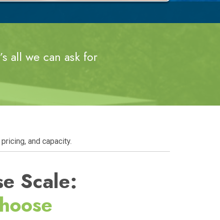
s all we can ask for
pricing, and capacity.
se Scale:
Choose