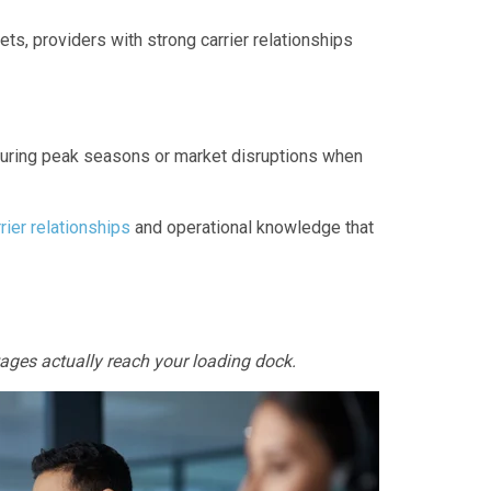
ts, providers with strong carrier relationships
during peak seasons or market disruptions when
rier relationships
and operational knowledge that
tages actually reach your loading dock.