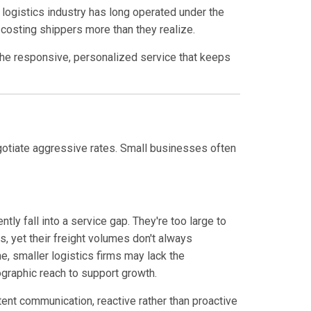
logistics industry has long operated under the
 costing shippers more than they realize.
e the responsive, personalized service that keeps
gotiate aggressive rates. Small businesses often
y fall into a service gap. They're too large to
, yet their freight volumes don't always
, smaller logistics firms may lack the
eographic reach to support growth.
ent communication, reactive rather than proactive