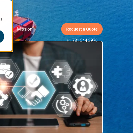
cs
Mission
Request a Quote
ow submenu for Insights
Show submenu for Mission
+1 781 544 3970