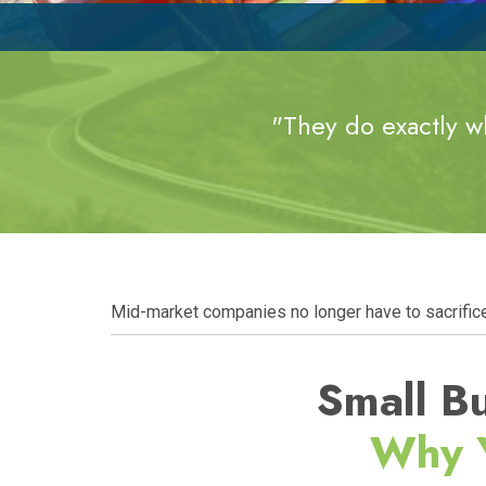
"They do exactly wh
Mid-market companies no longer have to sacrifice s
Small Bu
Why 