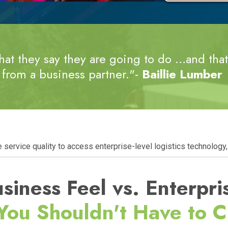
at they say they are going to do …and that’
from a business partner."-
Baillie Lumber
ervice quality to access enterprise-level logistics technology, 
siness Feel vs. Enterpri
You
Shouldn't Have to 