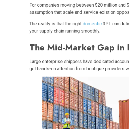
For companies moving between $20 million and $50
assumption that scale and service exist on opposi
The reality is that the right
domestic
3PL can deliv
your supply chain running smoothly.
The Mid-Market Gap in L
Large enterprise shippers have dedicated account
get hands-on attention from boutique providers wh