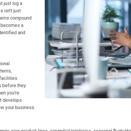
t just log a
 isn't just
roblems compound
y becomes a
dentified and
ional
terns,
acilities
s before they
hen you're
t develops
ow your business.
ge: new product lines, expanded territories, seasonal fluctuatio