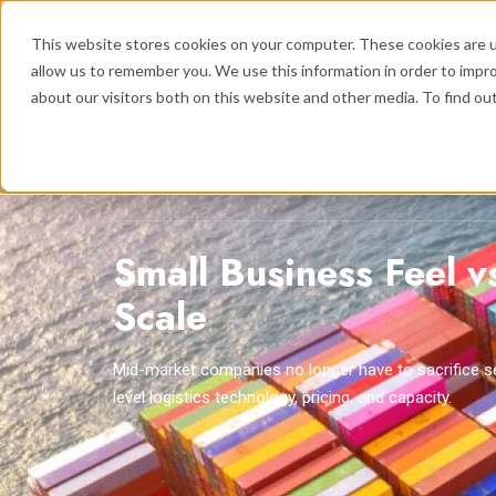
This website stores cookies on your computer. These cookies are u
allow us to remember you. We use this information in order to impr
about our visitors both on this website and other media. To find ou
Logistics
Se
Show submenu
Small Business Feel v
Scale
Mid-market companies no longer have to sacrifice se
level logistics technology, pricing, and capacity.