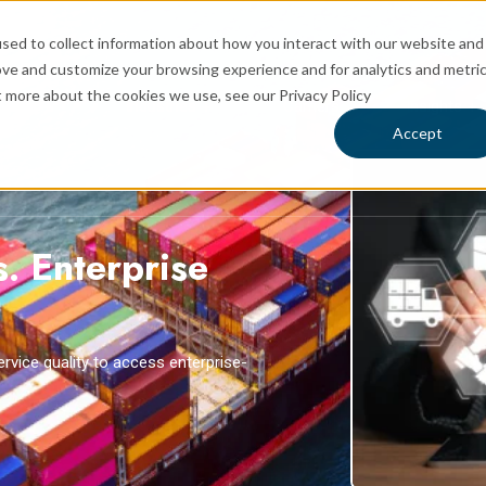
sed to collect information about how you interact with our website and
ove and customize your browsing experience and for analytics and metri
t more about the cookies we use, see our Privacy Policy
rvices
Industries
Carriers
Insights
 for Logistics
Show submenu for Services
Show submenu for Industries
Sh
Accept
s. Enterprise
rvice quality to access enterprise-