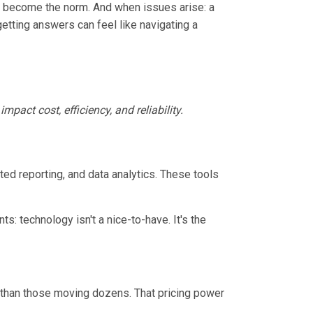
ts become the norm. And when issues arise: a
getting answers can feel like navigating a
impact cost, efficiency, and reliability.
ed reporting, and data analytics. These tools
: technology isn't a nice-to-have. It's the
than those moving dozens. That pricing power