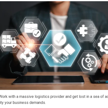
rk with a massive logistics provider and get lost in a sea of ac
city your business demands.