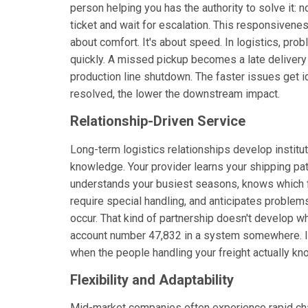
person helping you has the authority to solve it: no
ticket and wait for escalation. This responsiveness
about comfort. It's about speed. In logistics, p
quickly. A missed pickup becomes a late deliver
production line shutdown. The faster issues get i
resolved, the lower the downstream impact.
Relationship-Driven Service
Long-term logistics relationships develop institut
knowledge. Your provider learns your shipping pat
understands your busiest seasons, knows which f
require special handling, and anticipates problem
occur. That kind of partnership doesn't develop w
account number 47,832 in a system somewhere. I
when the people handling your freight actually kn
Flexibility and Adaptability
Mid-market companies often experience rapid chan