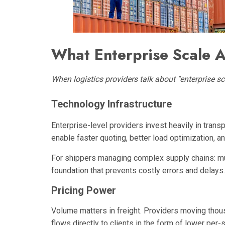
What Enterprise Scale A
When logistics providers talk about "enterprise scale
Technology Infrastructure
Enterprise-level providers invest heavily in tran
enable faster quoting, better load optimization, a
For shippers managing complex supply chains: mult
foundation that prevents costly errors and delays.
Pricing Power
Volume matters in freight. Providers moving thou
flows directly to clients in the form of lower per