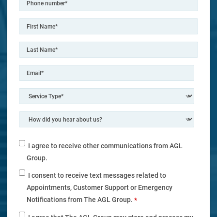
I agree to receive other communications from AGL
Group.
I consent to receive text messages related to
Appointments, Customer Support or Emergency
Notifications from The AGL Group.
*