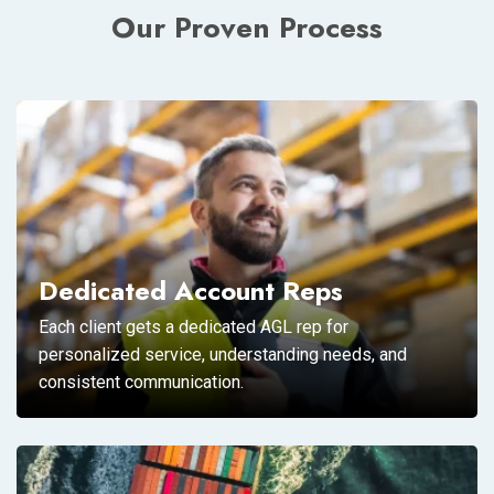
Our Proven Process
Dedicated Account Reps
Each client gets a dedicated AGL rep for
personalized service, understanding needs, and
consistent communication.