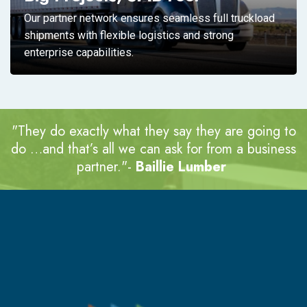
Our partner network ensures seamless full truckload
shipments with flexible logistics and strong
enterprise capabilities.
"They do exactly what they say they are going to
do …and that’s all we can ask for
from a business
partner."-
Baillie Lumber