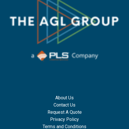
About Us
Contact Us
Request A Quote
Privacy Policy
Terms and Conditions