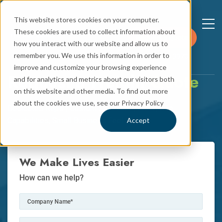
This website stores cookies on your computer.
These cookies are used to collect information about
Request a Quote
how you interact with our website and allow us to
remember you. We use this information in order to
+1 781 544 3970
improve and customize your browsing experience
Request a Freight
Quote
and for analytics and metrics about our visitors both
on this website and other media. To find out more
about the cookies we use, see our Privacy Policy
Dedicated Reps | Custom Solutions | Enterprise
Capabilities, Small Business Feel
Accept
We Make Lives Easier
How can we help?