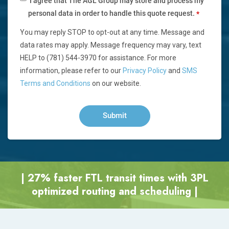
I agree that The AGL Group may store and process my
personal data in order to handle this quote request.
*
You may reply STOP to opt-out at any time. Message and
data rates may apply. Message frequency may vary, text
HELP to (781) 544-3970 for assistance. For more
information, please refer to our
Privacy Policy
and
SMS
Terms and Conditions
on our website.
| 27% faster FTL transit times with 3PL
optimized routing and scheduling |