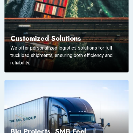
Customized Solutions
We offer personalized logistics solutions for full
truckload shipments, ensuring both efficiency and
reliability.
Big Projects, SMB Feel